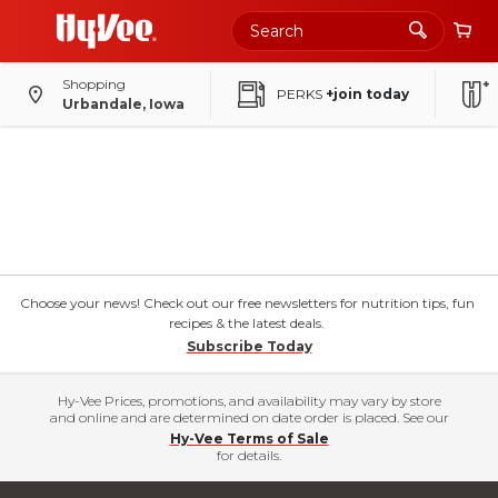
Shopping
PERKS
+join today
Urbandale, Iowa
Choose your news! Check out our free newsletters for nutrition tips, fun
recipes & the latest deals.
Subscribe Today
Hy-Vee Prices, promotions, and availability may vary by store
and online and are determined on date order is placed. See our
Hy-Vee Terms of Sale
for details.