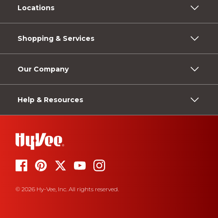
Locations
Shopping & Services
Our Company
Help & Resources
© 2026 Hy-Vee, Inc. All rights reserved.