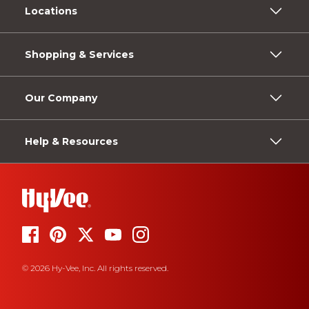
Locations
Shopping & Services
Our Company
Help & Resources
© 2026 Hy-Vee, Inc. All rights reserved.