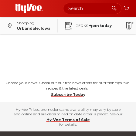
Shopping
PERKS
+join today
Urbandale, Iowa
Choose your news! Check out our free newsletters for nutrition tips, fun
recipes & the latest deals.
Subscribe Today
Hy-Vee Prices, promotions, and availability may vary by store
and online and are determined on date order is placed. See our
Hy-Vee Terms of Sale
for details.