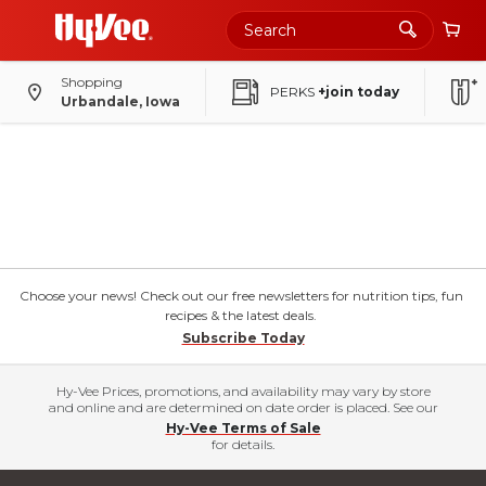
Shopping
PERKS
+join today
Urbandale, Iowa
Choose your news! Check out our free newsletters for nutrition tips, fun
recipes & the latest deals.
Subscribe Today
Hy-Vee Prices, promotions, and availability may vary by store
and online and are determined on date order is placed. See our
Hy-Vee Terms of Sale
for details.