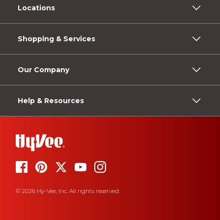
Locations
Shopping & Services
Our Company
Help & Resources
© 2026 Hy-Vee, Inc. All rights reserved.