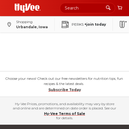
Shopping
PERKS
+join today
Urbandale, Iowa
Choose your news! Check out our free newsletters for nutrition tips, fun
recipes & the latest deals.
Subscribe Today
Hy-Vee Prices, promotions, and availability may vary by store
and online and are determined on date order is placed. See our
Hy-Vee Terms of Sale
for details.