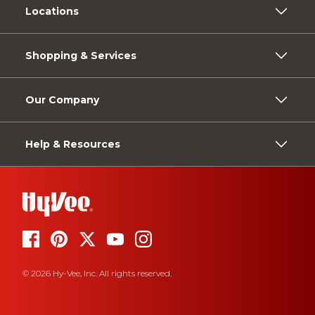
Locations
Shopping & Services
Our Company
Help & Resources
© 2026 Hy-Vee, Inc. All rights reserved.