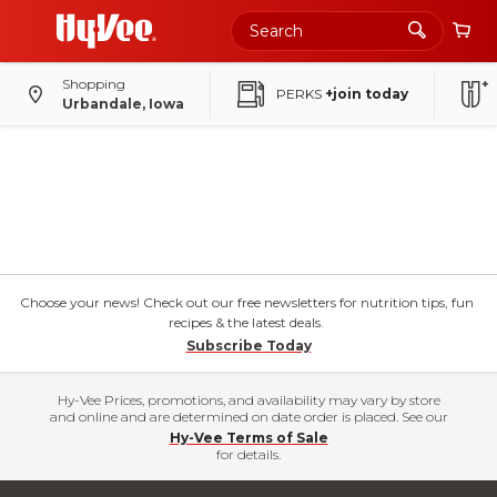
Shopping
PERKS
+join today
Urbandale, Iowa
Choose your news! Check out our free newsletters for nutrition tips, fun
recipes & the latest deals.
Subscribe Today
Hy-Vee Prices, promotions, and availability may vary by store
and online and are determined on date order is placed. See our
Hy-Vee Terms of Sale
for details.