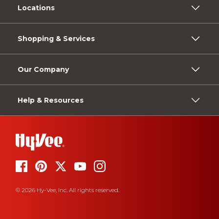
Locations
Shopping & Services
Our Company
Help & Resources
© 2026 Hy-Vee, Inc. All rights reserved.