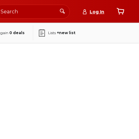
Log In
again
0
deals
Lists
+new list