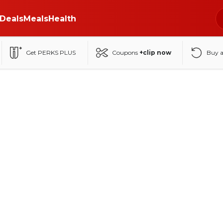
Deals
Meals
Health
Get PERKS PLUS
Coupons
+clip now
Buy 