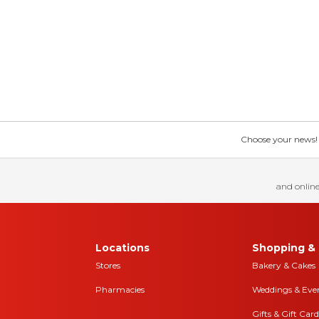
Choose your news! Ch
and online
Locations
Shopping & 
Stores
Bakery & Cakes
Pharmacies
Weddings & Eve
Gifts & Gift Card