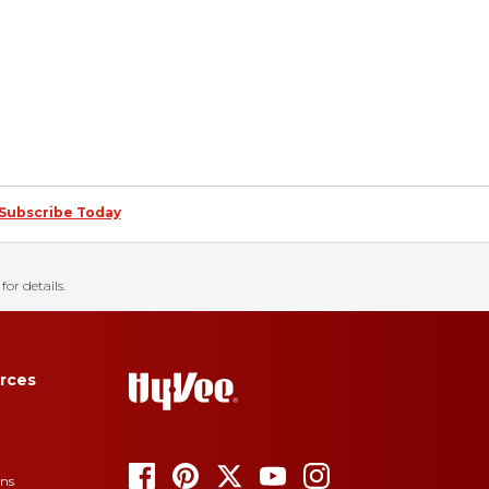
Subscribe Today
for details.
rces
ons