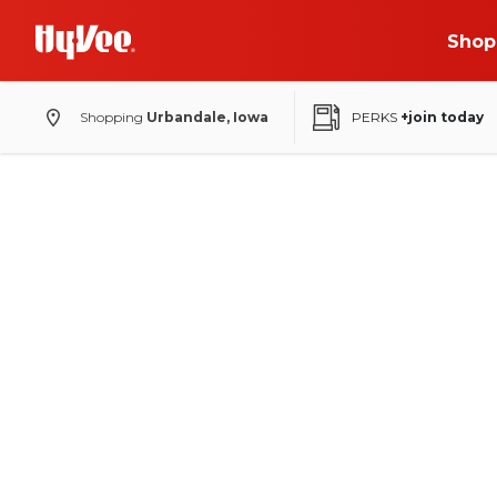
Shop
Shopping
Urbandale, Iowa
PERKS
+join today