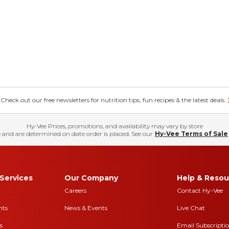
eck out our free newsletters for nutrition tips, fun recipes & the latest deals.
Hy-Vee Prices, promotions, and availability may vary by store
 and are determined on date order is placed. See our
Hy-Vee Terms of Sale
Services
Our Company
Help & Resou
Careers
Contact Hy-Vee
nts
News & Events
Live Chat
s
Email Subscripti