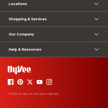
Locations
Shopping & Services
Our Company
Help & Resources
© 2026 Hy-Vee, Inc. All rights reserved.