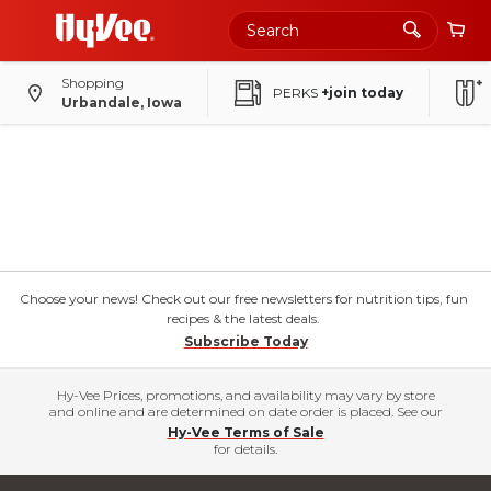
Shopping
PERKS
+join today
Urbandale, Iowa
Choose your news! Check out our free newsletters for nutrition tips, fun
recipes & the latest deals.
Subscribe Today
Hy-Vee Prices, promotions, and availability may vary by store
and online and are determined on date order is placed. See our
Hy-Vee Terms of Sale
for details.