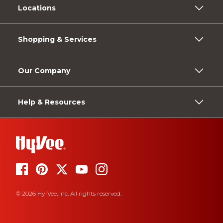
Locations
Shopping & Services
Our Company
Help & Resources
© 2026 Hy-Vee, Inc. All rights reserved.