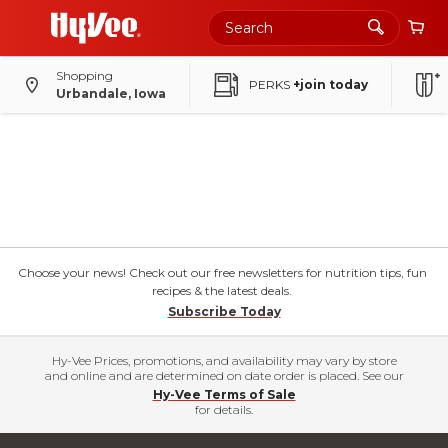
Shopping
PERKS
+join today
Urbandale, Iowa
Choose your news! Check out our free newsletters for nutrition tips, fun
recipes & the latest deals.
Subscribe Today
Hy-Vee Prices, promotions, and availability may vary by store
and online and are determined on date order is placed. See our
Hy-Vee Terms of Sale
for details.