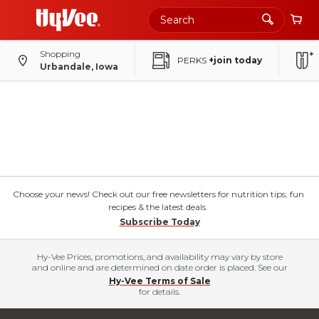
Shopping
PERKS
+join today
Urbandale, Iowa
Choose your news! Check out our free newsletters for nutrition tips, fun
recipes & the latest deals.
Subscribe Today
Hy-Vee Prices, promotions, and availability may vary by store
and online and are determined on date order is placed. See our
Hy-Vee Terms of Sale
for details.