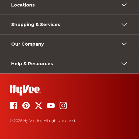
Locations
Shopping & Services
Our Company
Help & Resources
© 2026 Hy-Vee, Inc. All rights reserved.