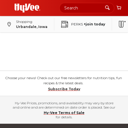
Shopping
PERKS
+join today
Urbandale, Iowa
Choose your news! Check out our free newsletters for nutrition tips, fun
recipes & the latest deals.
Subscribe Today
Hy-Vee Prices, promotions, and availability may vary by store
and online and are determined on date order is placed. See our
Hy-Vee Terms of Sale
for details.