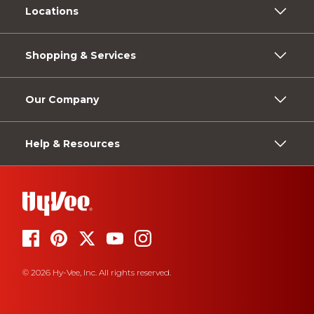
Locations
Shopping & Services
Our Company
Help & Resources
© 2026 Hy-Vee, Inc. All rights reserved.