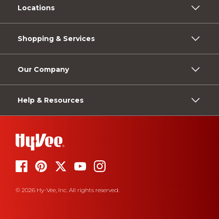
Locations
Shopping & Services
Our Company
Help & Resources
© 2026 Hy-Vee, Inc. All rights reserved.