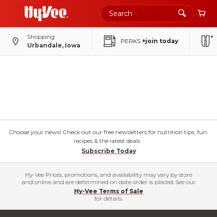
Shopping
PERKS
+join today
Urbandale, Iowa
Choose your news! Check out our free newsletters for nutrition tips, fun
recipes & the latest deals.
Subscribe Today
Hy-Vee Prices, promotions, and availability may vary by store
and online and are determined on date order is placed. See our
Hy-Vee Terms of Sale
for details.