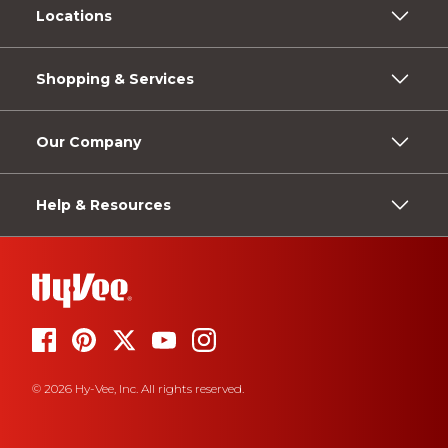
Locations
Shopping & Services
Our Company
Help & Resources
© 2026 Hy-Vee, Inc. All rights reserved.