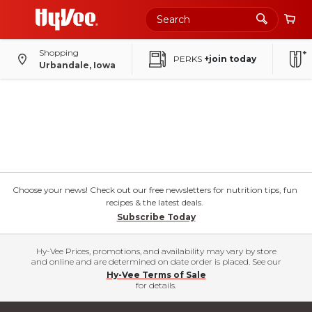
Shopping
PERKS
+join today
Urbandale, Iowa
Choose your news! Check out our free newsletters for nutrition tips, fun
recipes & the latest deals.
Subscribe Today
Hy-Vee Prices, promotions, and availability may vary by store
and online and are determined on date order is placed. See our
Hy-Vee Terms of Sale
for details.