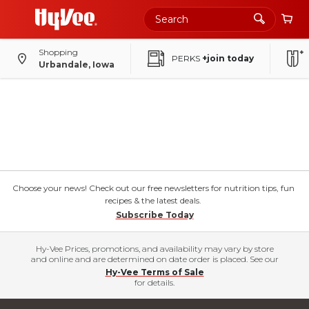
Shopping
PERKS
+join today
Urbandale, Iowa
Choose your news! Check out our free newsletters for nutrition tips, fun
recipes & the latest deals.
Subscribe Today
Hy-Vee Prices, promotions, and availability may vary by store
and online and are determined on date order is placed. See our
Hy-Vee Terms of Sale
for details.