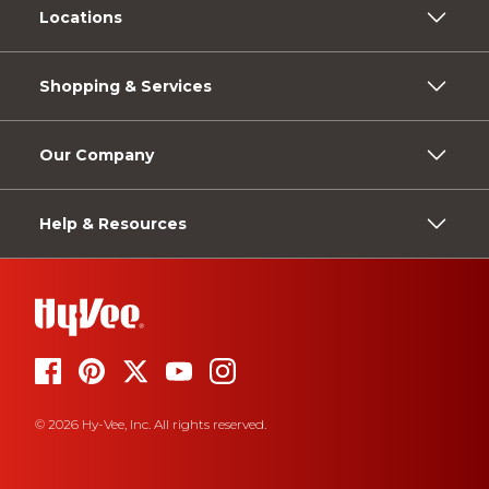
Locations
Shopping & Services
Our Company
Help & Resources
© 2026 Hy-Vee, Inc. All rights reserved.