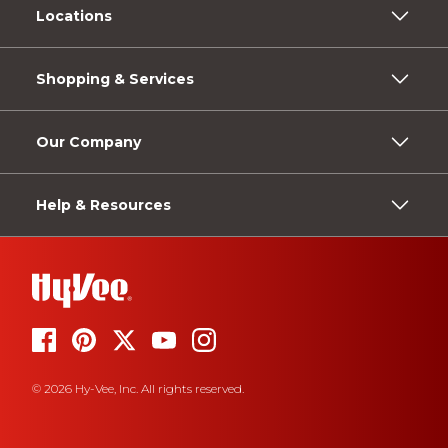
Locations
Shopping & Services
Our Company
Help & Resources
© 2026 Hy-Vee, Inc. All rights reserved.