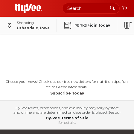
Shopping
PERKS
+join today
Urbandale, Iowa
Choose your news! Check out our free newsletters for nutrition tips, fun
recipes & the latest deals.
Subscribe Today
Hy-Vee Prices, promotions, and availability may vary by store
and online and are determined on date order is placed. See our
Hy-Vee Terms of Sale
for details.