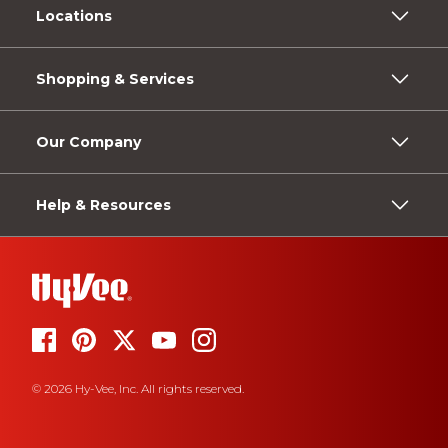
Locations
Shopping & Services
Our Company
Help & Resources
© 2026 Hy-Vee, Inc. All rights reserved.