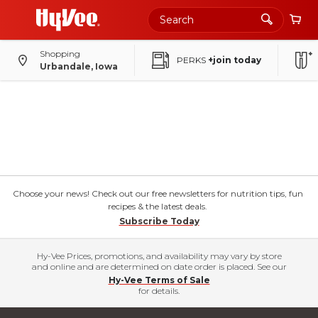
Shopping
PERKS
+join today
Urbandale, Iowa
Choose your news! Check out our free newsletters for nutrition tips, fun
recipes & the latest deals.
Subscribe Today
Hy-Vee Prices, promotions, and availability may vary by store
and online and are determined on date order is placed. See our
Hy-Vee Terms of Sale
for details.