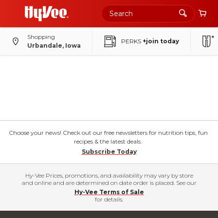
Shopping
PERKS
+join today
Urbandale, Iowa
Choose your news! Check out our free newsletters for nutrition tips, fun
recipes & the latest deals.
Subscribe Today
Hy-Vee Prices, promotions, and availability may vary by store
and online and are determined on date order is placed. See our
Hy-Vee Terms of Sale
for details.