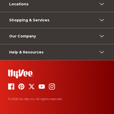
Locations
Shopping & Services
Our Company
Help & Resources
© 2026 Hy-Vee, Inc. All rights reserved.