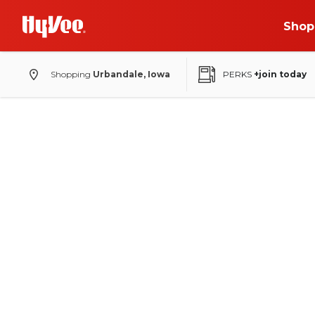
Shop
Shopping
Urbandale, Iowa
PERKS
+join today