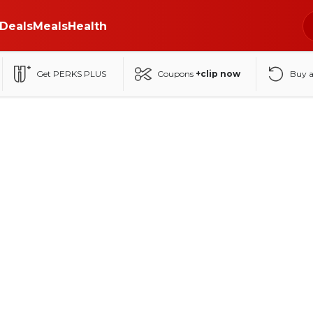
Deals
Meals
Health
Get PERKS PLUS
Coupons
+clip now
Buy 