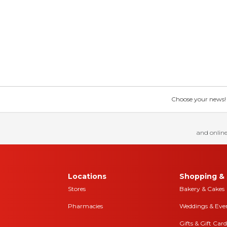
Choose your news! Ch
and online
Locations
Shopping & 
Stores
Bakery & Cakes
Pharmacies
Weddings & Eve
Gifts & Gift Card