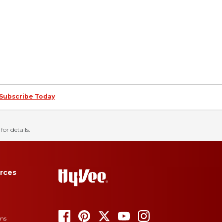
Subscribe Today
for details.
rces
ons