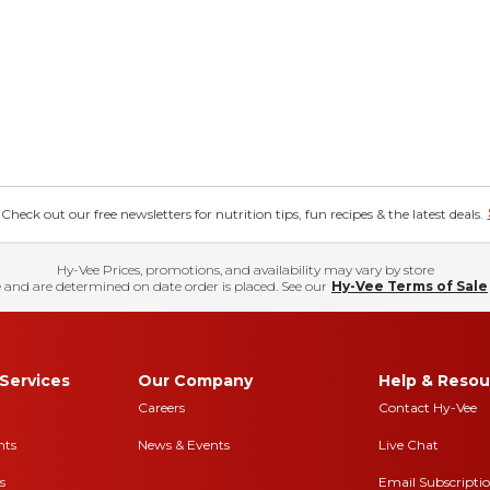
eck out our free newsletters for nutrition tips, fun recipes & the latest deals.
Hy-Vee Prices, promotions, and availability may vary by store
 and are determined on date order is placed. See our
Hy-Vee Terms of Sale
Services
Our Company
Help & Resou
Careers
Contact Hy-Vee
nts
News & Events
Live Chat
s
Email Subscripti