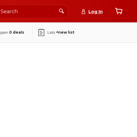
Log In
again
0
deals
Lists
+new list