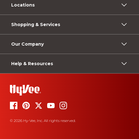
Locations
Shopping & Services
Our Company
Help & Resources
© 2026 Hy-Vee, Inc. All rights reserved.