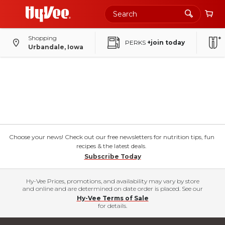
Shopping
PERKS
+join today
Urbandale, Iowa
Choose your news! Check out our free newsletters for nutrition tips, fun
recipes & the latest deals.
Subscribe Today
Hy-Vee Prices, promotions, and availability may vary by store
and online and are determined on date order is placed. See our
Hy-Vee Terms of Sale
for details.