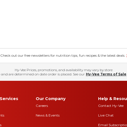
eck out our free newsletters for nutrition tips, fun recipes & the latest deals.
Hy-Vee Prices, promotions, and availability may vary by store
 and are determined on date order is placed. See our
Hy-Vee Terms of Sale
Services
Our Company
Help & Resou
Careers
Contact Hy-Vee
nts
News & Events
Live Chat
s
Email Subscripti