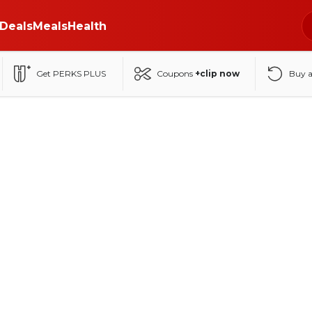
Deals
Meals
Health
Get PERKS PLUS
Coupons
+clip now
Buy 