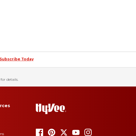
Subscribe Today
for details.
rces
ons