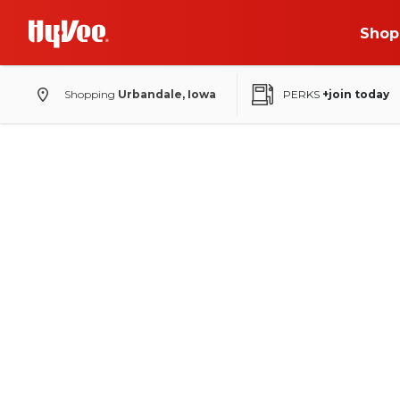
Shop
Shopping
Urbandale, Iowa
PERKS
+join today