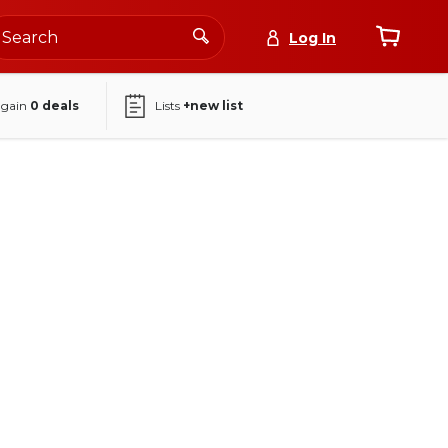
Log In
again
0
deals
Lists
+new list