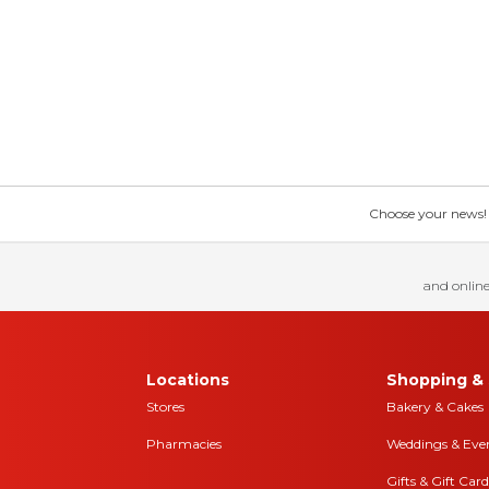
Choose your news! Ch
and online
Locations
Shopping & 
Stores
Bakery & Cakes
Pharmacies
Weddings & Eve
Gifts & Gift Card