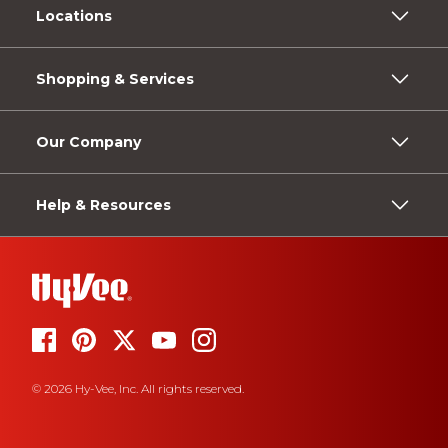
Locations
Shopping & Services
Our Company
Help & Resources
© 2026 Hy-Vee, Inc. All rights reserved.