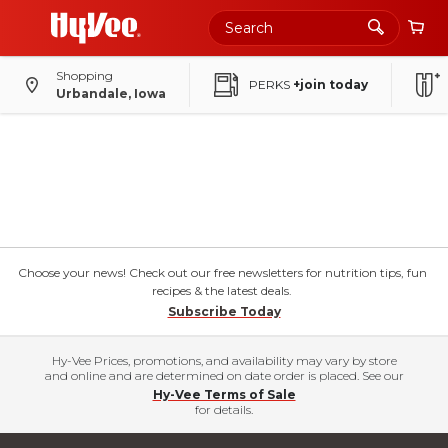
Shopping
PERKS
+join today
Urbandale, Iowa
Choose your news! Check out our free newsletters for nutrition tips, fun
recipes & the latest deals.
Subscribe Today
Hy-Vee Prices, promotions, and availability may vary by store
and online and are determined on date order is placed. See our
Hy-Vee Terms of Sale
for details.