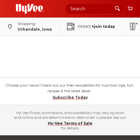
Shopping
PERKS
+join today
Urbandale, Iowa
Choose your news! Check out our free newsletters for nutrition tips, fun
recipes & the latest deals.
Subscribe Today
Hy-Vee Prices, promotions, and availability may vary by store
and online and are determined on date order is placed. See our
Hy-Vee Terms of Sale
for details.