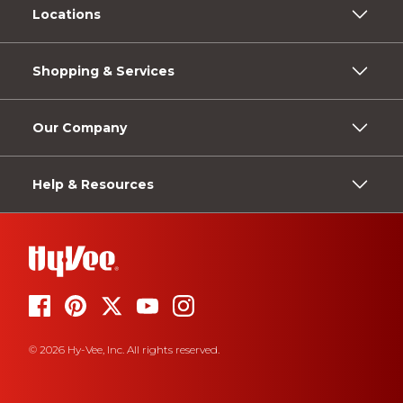
Locations
Shopping & Services
Our Company
Help & Resources
© 2026 Hy-Vee, Inc. All rights reserved.