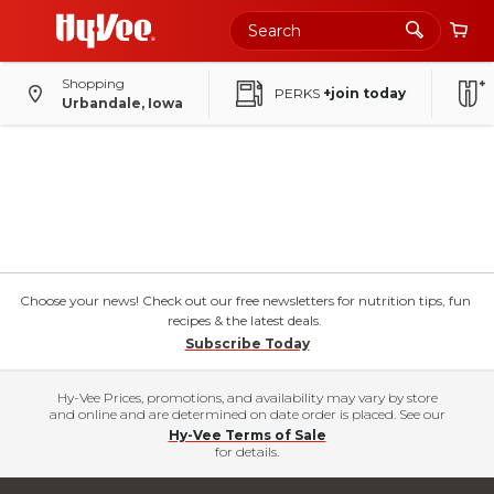
Shopping
PERKS
+join today
Urbandale, Iowa
Choose your news! Check out our free newsletters for nutrition tips, fun
recipes & the latest deals.
Subscribe Today
Hy-Vee Prices, promotions, and availability may vary by store
and online and are determined on date order is placed. See our
Hy-Vee Terms of Sale
for details.