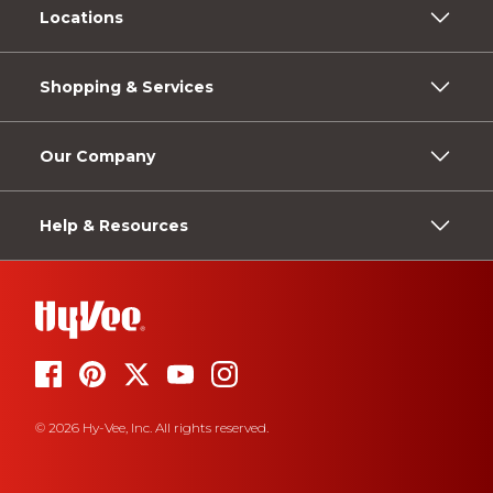
Locations
Shopping & Services
Our Company
Help & Resources
© 2026 Hy-Vee, Inc. All rights reserved.