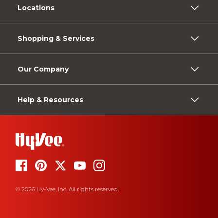
Locations
Shopping & Services
Our Company
Help & Resources
© 2026 Hy-Vee, Inc. All rights reserved.