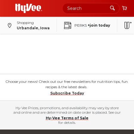
Shopping
PERKS
+join today
Urbandale, Iowa
Choose your news! Check out our free newsletters for nutrition tips, fun
recipes & the latest deals.
Subscribe Today
Hy-Vee Prices, promotions, and availability may vary by store
and online and are determined on date order is placed. See our
Hy-Vee Terms of Sale
for details.