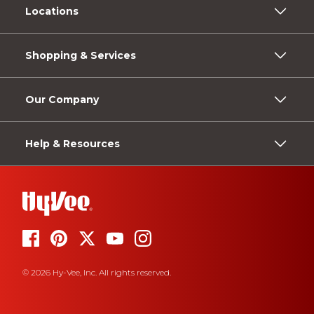
Locations
Shopping & Services
Our Company
Help & Resources
© 2026 Hy-Vee, Inc. All rights reserved.