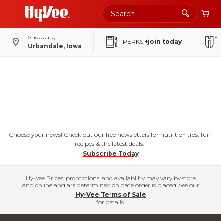
Shopping
PERKS
+join today
Urbandale, Iowa
Choose your news! Check out our free newsletters for nutrition tips, fun
recipes & the latest deals.
Subscribe Today
Hy-Vee Prices, promotions, and availability may vary by store
and online and are determined on date order is placed. See our
Hy-Vee Terms of Sale
for details.