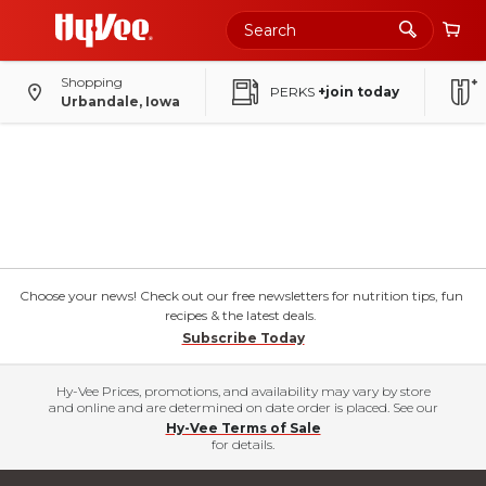
Shopping
PERKS
+join today
Urbandale, Iowa
Choose your news! Check out our free newsletters for nutrition tips, fun
recipes & the latest deals.
Subscribe Today
Hy-Vee Prices, promotions, and availability may vary by store
and online and are determined on date order is placed. See our
Hy-Vee Terms of Sale
for details.