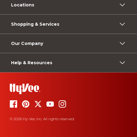
Locations
Shopping & Services
Our Company
Help & Resources
© 2026 Hy-Vee, Inc. All rights reserved.