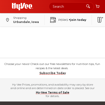
Shopping
PERKS
+join today
Urbandale, Iowa
Choose your news! Check out our free newsletters for nutrition tips, fun
recipes & the latest deals.
Subscribe Today
Hy-Vee Prices, promotions, and availability may vary by store
and online and are determined on date order is placed. See our
Hy-Vee Terms of Sale
for details.