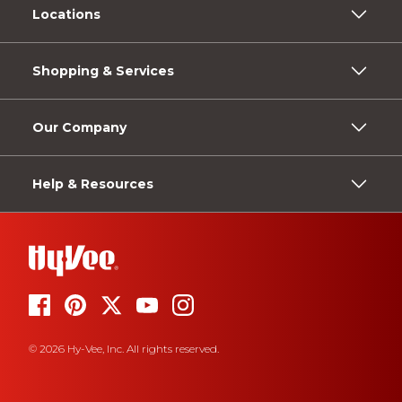
Locations
Shopping & Services
Our Company
Help & Resources
© 2026 Hy-Vee, Inc. All rights reserved.