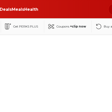
Deals
Meals
Health
Get PERKS PLUS
Coupons
+clip now
Buy 