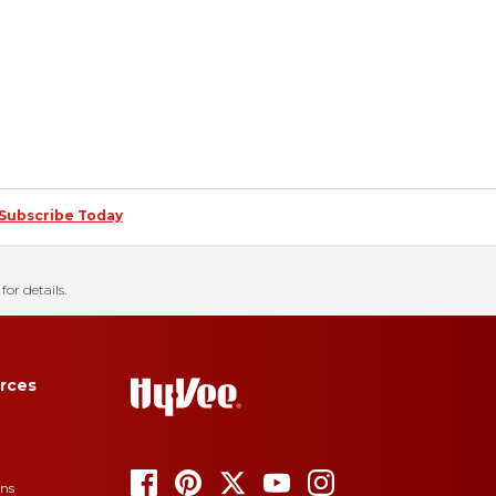
Subscribe Today
for details.
rces
ons