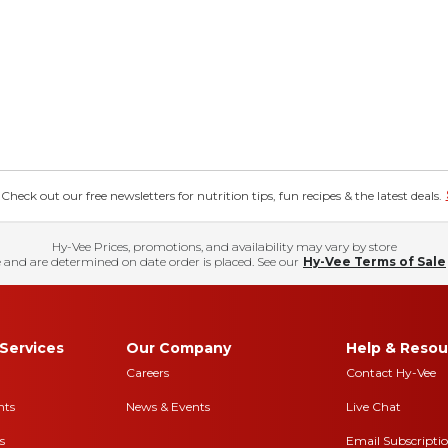
eck out our free newsletters for nutrition tips, fun recipes & the latest deals.
Hy-Vee Prices, promotions, and availability may vary by store
 and are determined on date order is placed. See our
Hy-Vee Terms of Sale
Services
Our Company
Help & Resou
Careers
Contact Hy-Vee
nts
News & Events
Live Chat
s
Email Subscripti