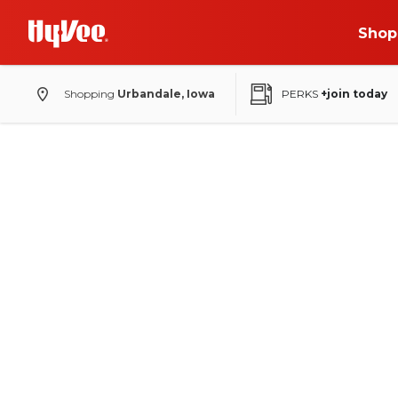
Shop
Shopping
Urbandale, Iowa
PERKS
+join today