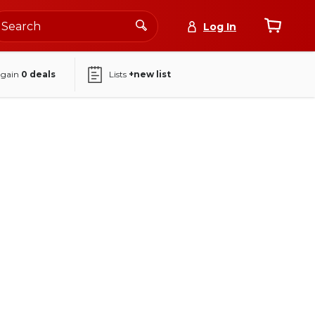
Log In
again
0
deals
Lists
+new list