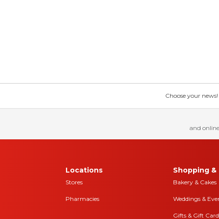
Choose your news! Ch
and online
Locations
Shopping & 
Stores
Bakery & Cakes
Pharmacies
Weddings & Eve
Gifts & Gift Card