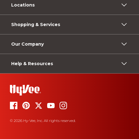
Locations
Shopping & Services
Our Company
Help & Resources
© 2026 Hy-Vee, Inc. All rights reserved.