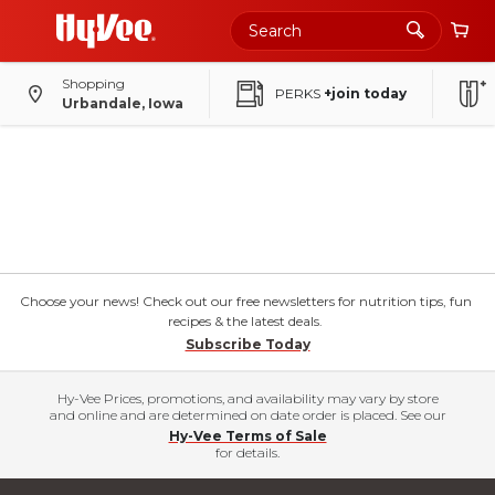
Shopping
PERKS
+join today
Urbandale, Iowa
Choose your news! Check out our free newsletters for nutrition tips, fun
recipes & the latest deals.
Subscribe Today
Hy-Vee Prices, promotions, and availability may vary by store
and online and are determined on date order is placed. See our
Hy-Vee Terms of Sale
for details.