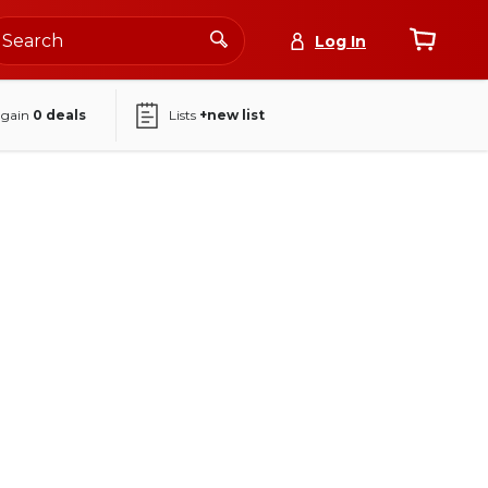
Log In
again
0
deals
Lists
+new list