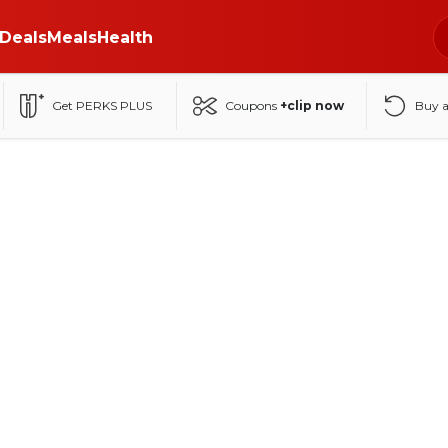
Deals
Meals
Health
Get PERKS PLUS
Coupons
+clip now
Buy 