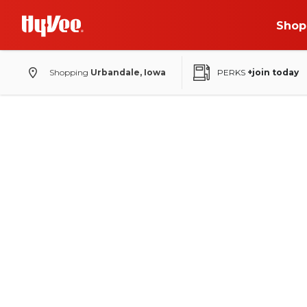
Shop
Shopping
Urbandale, Iowa
PERKS
+join today