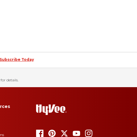
Subscribe Today
for details.
rces
ons