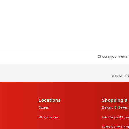
Choose your news! Ch
and online
Locations
Shopping & 
Stores
Bakery & Cakes
Pharmacies
Weddings & Eve
Gifts & Gift Card