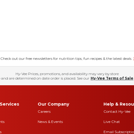
eck out our free newsletters for nutrition tips, fun recipes & the latest deals.
Hy-Vee Prices, promotions, and availability may vary by store
 and are determined on date order is placed. See our
Hy-Vee Terms of Sale
Services
Our Company
Help & Resou
Careers
Contact Hy-Vee
nts
News & Events
Live Chat
s
Email Subscripti