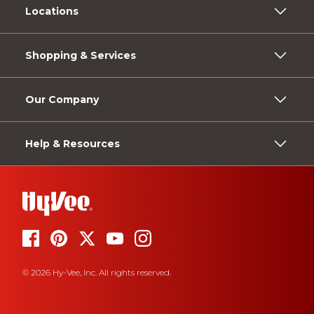
Locations
Shopping & Services
Our Company
Help & Resources
© 2026 Hy-Vee, Inc. All rights reserved.