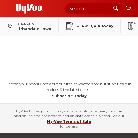
Shopping
PERKS
+join today
Urbandale, Iowa
Choose your news! Check out our free newsletters for nutrition tips, fun
recipes & the latest deals.
Subscribe Today
Hy-Vee Prices, promotions, and availability may vary by store
and online and are determined on date order is placed. See our
Hy-Vee Terms of Sale
for details.