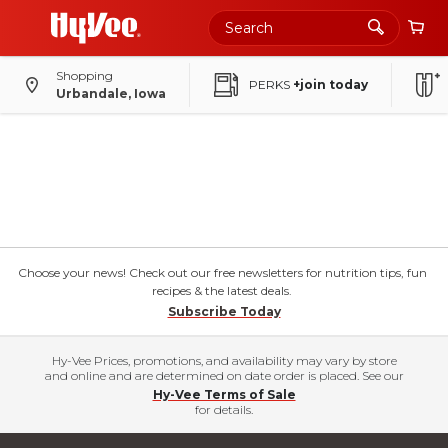
Shopping
PERKS
+join today
Urbandale, Iowa
Choose your news! Check out our free newsletters for nutrition tips, fun
recipes & the latest deals.
Subscribe Today
Hy-Vee Prices, promotions, and availability may vary by store
and online and are determined on date order is placed. See our
Hy-Vee Terms of Sale
for details.