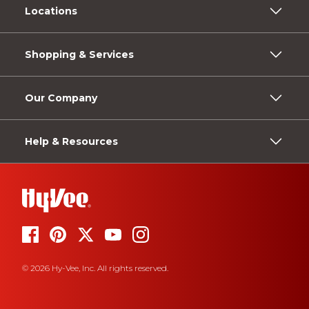
Locations
Shopping & Services
Our Company
Help & Resources
© 2026 Hy-Vee, Inc. All rights reserved.