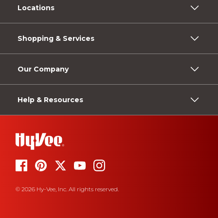
Locations
Shopping & Services
Our Company
Help & Resources
© 2026 Hy-Vee, Inc. All rights reserved.