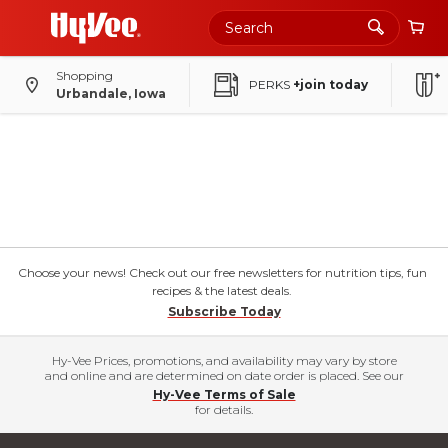
Shopping
PERKS
+join today
Urbandale, Iowa
Choose your news! Check out our free newsletters for nutrition tips, fun
recipes & the latest deals.
Subscribe Today
Hy-Vee Prices, promotions, and availability may vary by store
and online and are determined on date order is placed. See our
Hy-Vee Terms of Sale
for details.