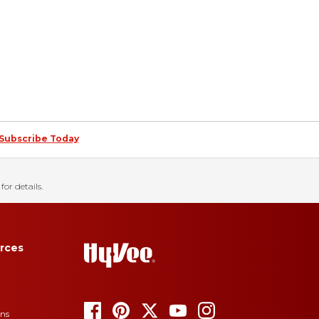
Subscribe Today
for details.
rces
ons