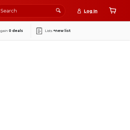
Log In
again
0
deals
Lists
+new list