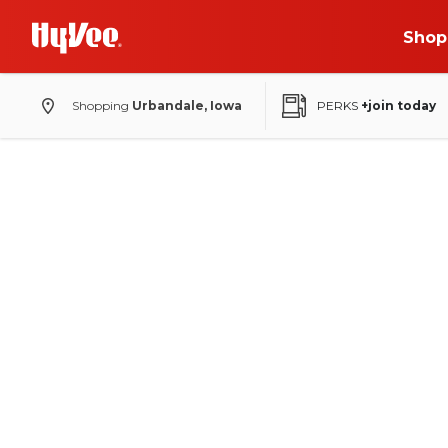
Shop
Shopping
Urbandale, Iowa
PERKS
+join today