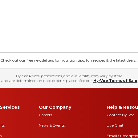
eck out our free newsletters for nutrition tips, fun recipes & the latest deals.
Hy-Vee Prices, promotions, and availability may vary by store
 and are determined on date order is placed. See our
Hy-Vee Terms of Sale
Services
Our Company
Help & Resou
Careers
Contact Hy-Vee
nts
News & Events
Live Chat
s
Email Subscripti