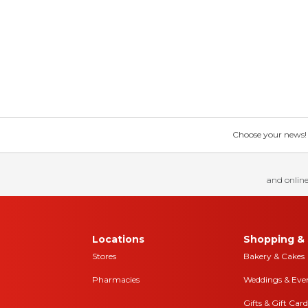
Choose your news! Ch
and online
Locations
Shopping & 
Stores
Bakery & Cakes
Pharmacies
Weddings & Eve
Gifts & Gift Card