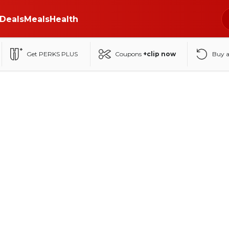
Deals
Meals
Health
Get PERKS PLUS
Coupons
+clip now
Buy 