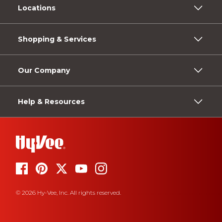
Locations
Shopping & Services
Our Company
Help & Resources
© 2026 Hy-Vee, Inc. All rights reserved.