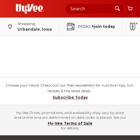
Shopping
PERKS
+join today
Urbandale, Iowa
Choose your news! Check out our free newsletters for nutrition tips, fun
recipes & the latest deals.
Subscribe Today
Hy-Vee Prices, promotions, and availability may vary by store
and online and are determined on date order is placed. See our
Hy-Vee Terms of Sale
for details.