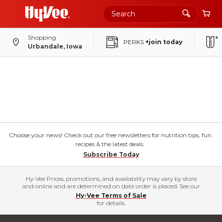
Shopping
PERKS
+join today
Urbandale, Iowa
Choose your news! Check out our free newsletters for nutrition tips, fun
recipes & the latest deals.
Subscribe Today
Hy-Vee Prices, promotions, and availability may vary by store
and online and are determined on date order is placed. See our
Hy-Vee Terms of Sale
for details.