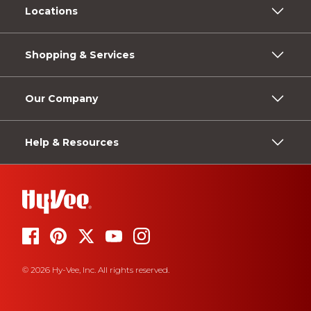
Locations
Shopping & Services
Our Company
Help & Resources
© 2026 Hy-Vee, Inc. All rights reserved.