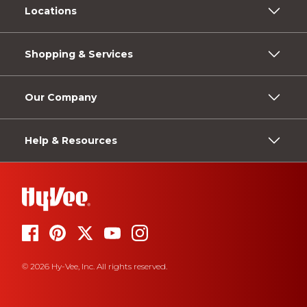
Locations
Shopping & Services
Our Company
Help & Resources
© 2026 Hy-Vee, Inc. All rights reserved.