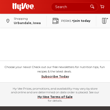
Shopping
PERKS
+join today
Urbandale, Iowa
Choose your news! Check out our free newsletters for nutrition tips, fun
recipes & the latest deals.
Subscribe Today
Hy-Vee Prices, promotions, and availability may vary by store
and online and are determined on date order is placed. See our
Hy-Vee Terms of Sale
for details.