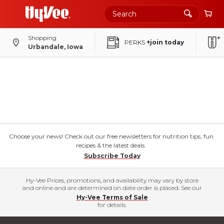
Shopping
PERKS
+join today
Urbandale, Iowa
Choose your news! Check out our free newsletters for nutrition tips, fun
recipes & the latest deals.
Subscribe Today
Hy-Vee Prices, promotions, and availability may vary by store
and online and are determined on date order is placed. See our
Hy-Vee Terms of Sale
for details.