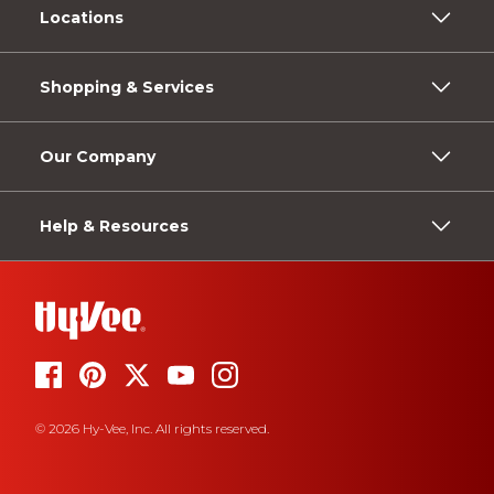
Locations
Shopping & Services
Our Company
Help & Resources
© 2026 Hy-Vee, Inc. All rights reserved.