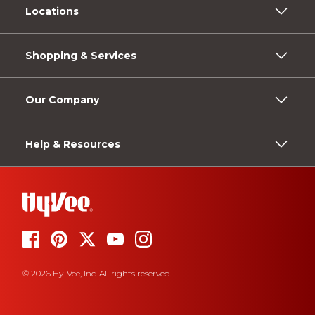
Locations
Shopping & Services
Our Company
Help & Resources
© 2026 Hy-Vee, Inc. All rights reserved.