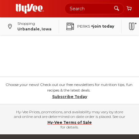
Shopping
PERKS
+join today
Urbandale, Iowa
Choose your news! Check out our free newsletters for nutrition tips, fun
recipes & the latest deals.
Subscribe Today
Hy-Vee Prices, promotions, and availability may vary by store
and online and are determined on date order is placed. See our
Hy-Vee Terms of Sale
for details.