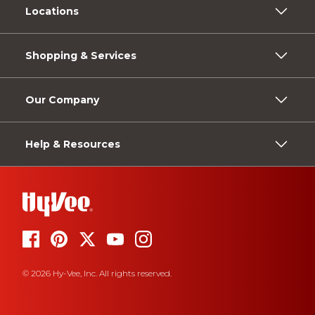
Locations
Shopping & Services
Our Company
Help & Resources
© 2026 Hy-Vee, Inc. All rights reserved.