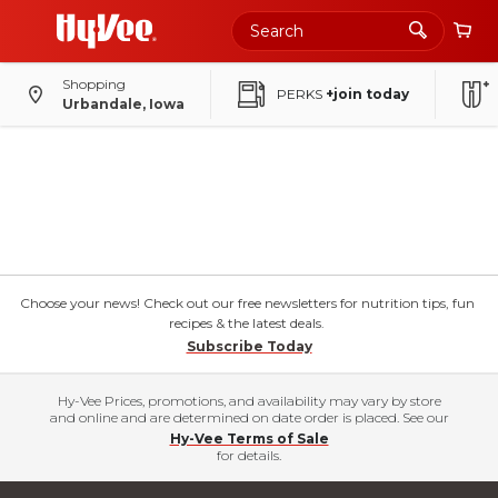
Shopping
PERKS
+join today
Urbandale, Iowa
Choose your news! Check out our free newsletters for nutrition tips, fun
recipes & the latest deals.
Subscribe Today
Hy-Vee Prices, promotions, and availability may vary by store
and online and are determined on date order is placed. See our
Hy-Vee Terms of Sale
for details.