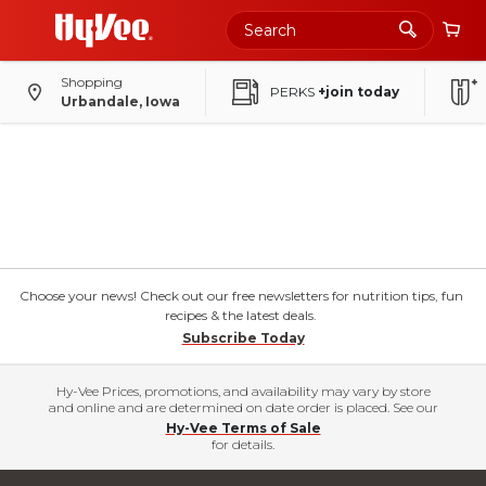
Shopping
PERKS
+join today
Urbandale, Iowa
Choose your news! Check out our free newsletters for nutrition tips, fun
recipes & the latest deals.
Subscribe Today
Hy-Vee Prices, promotions, and availability may vary by store
and online and are determined on date order is placed. See our
Hy-Vee Terms of Sale
for details.