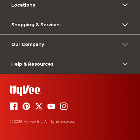
Locations
Shopping & Services
Our Company
Help & Resources
© 2026 Hy-Vee, Inc. All rights reserved.