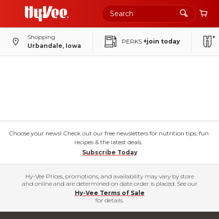
Shopping
PERKS
+join today
Urbandale, Iowa
Choose your news! Check out our free newsletters for nutrition tips, fun
recipes & the latest deals.
Subscribe Today
Hy-Vee Prices, promotions, and availability may vary by store
and online and are determined on date order is placed. See our
Hy-Vee Terms of Sale
for details.