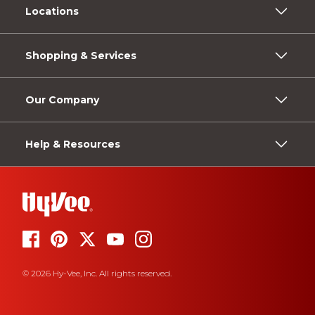
Locations
Shopping & Services
Our Company
Help & Resources
© 2026 Hy-Vee, Inc. All rights reserved.