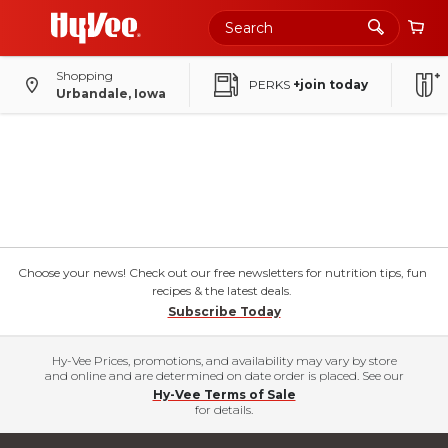
Shopping
PERKS
+join today
Urbandale, Iowa
Choose your news! Check out our free newsletters for nutrition tips, fun
recipes & the latest deals.
Subscribe Today
Hy-Vee Prices, promotions, and availability may vary by store
and online and are determined on date order is placed. See our
Hy-Vee Terms of Sale
for details.