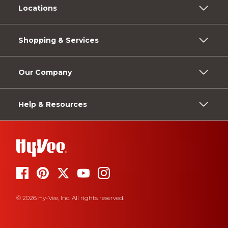
Locations
Shopping & Services
Our Company
Help & Resources
© 2026 Hy-Vee, Inc. All rights reserved.