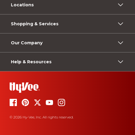
Locations
Shopping & Services
Our Company
Help & Resources
© 2026 Hy-Vee, Inc. All rights reserved.