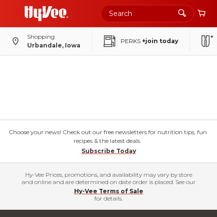
Shopping
PERKS
+join today
Urbandale, Iowa
Choose your news! Check out our free newsletters for nutrition tips, fun
recipes & the latest deals.
Subscribe Today
Hy-Vee Prices, promotions, and availability may vary by store
and online and are determined on date order is placed. See our
Hy-Vee Terms of Sale
for details.