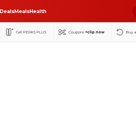
Deals
Meals
Health
Get PERKS PLUS
Coupons
+clip now
Buy 