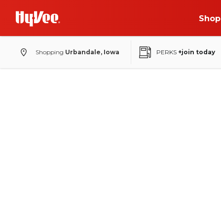
Shop
Shopping
Urbandale, Iowa
PERKS
+join today