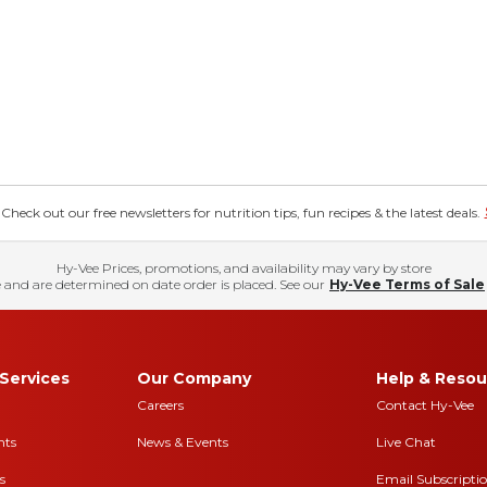
eck out our free newsletters for nutrition tips, fun recipes & the latest deals.
Hy-Vee Prices, promotions, and availability may vary by store
 and are determined on date order is placed. See our
Hy-Vee Terms of Sale
Services
Our Company
Help & Resou
Careers
Contact Hy-Vee
nts
News & Events
Live Chat
s
Email Subscripti