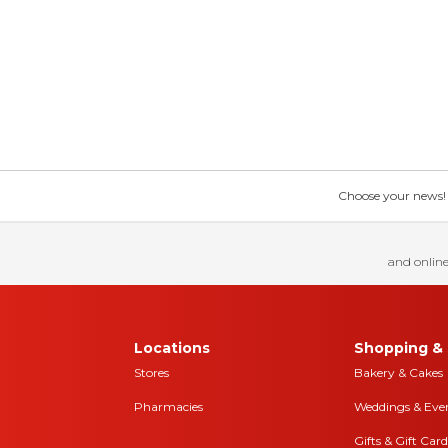
Choose your news! Ch
and online
Locations
Shopping & 
Stores
Bakery & Cakes
Pharmacies
Weddings & Eve
Gifts & Gift Card