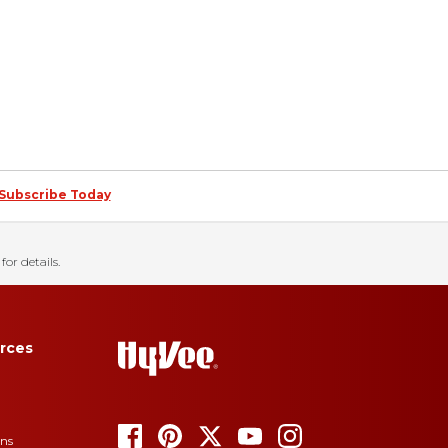
Subscribe Today
for details.
rces
ons