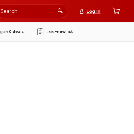
Log In
again
0
deals
Lists
+new list