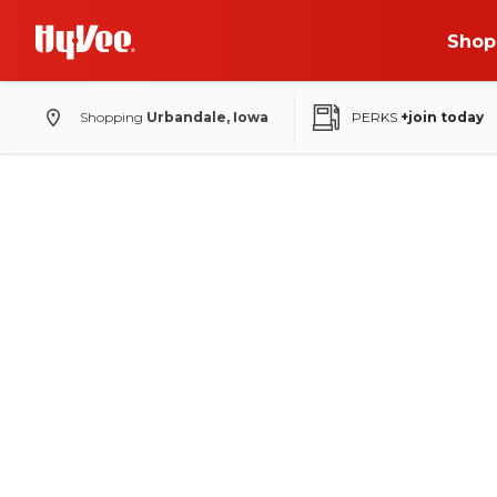
Shop
Shopping
Urbandale, Iowa
PERKS
+join today