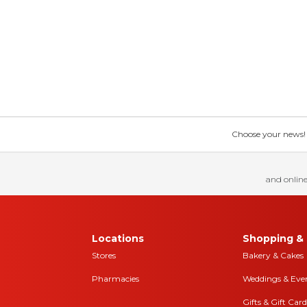
Choose your news! Ch
and online
Locations
Shopping & 
Stores
Bakery & Cakes
Pharmacies
Weddings & Eve
Gifts & Gift Card