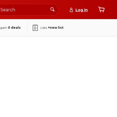
Log In
again
0
deals
Lists
+new list