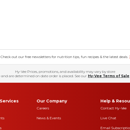
eck out our free newsletters for nutrition tips, fun recipes & the latest deals.
Hy-Vee Prices, promotions, and availability may vary by store
 and are determined on date order is placed. See our
Hy-Vee Terms of Sale
Services
Our Company
Help & Resou
Careers
Contact Hy-Vee
nts
News & Events
Live Chat
s
Email Subscripti