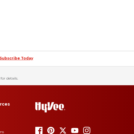
Subscribe Today
for details.
rces
ons