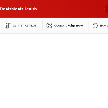
Deals
Meals
Health
Get PERKS PLUS
Coupons
+clip now
Buy 