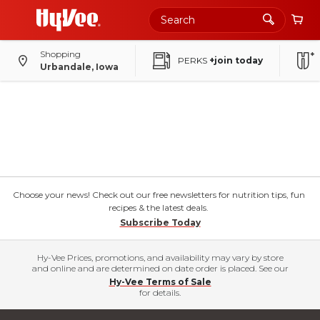
Shopping
PERKS
+join today
Urbandale, Iowa
Choose your news! Check out our free newsletters for nutrition tips, fun
recipes & the latest deals.
Subscribe Today
Hy-Vee Prices, promotions, and availability may vary by store
and online and are determined on date order is placed. See our
Hy-Vee Terms of Sale
for details.