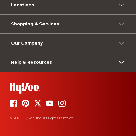
Locations
Shopping & Services
Our Company
Help & Resources
© 2026 Hy-Vee, Inc. All rights reserved.