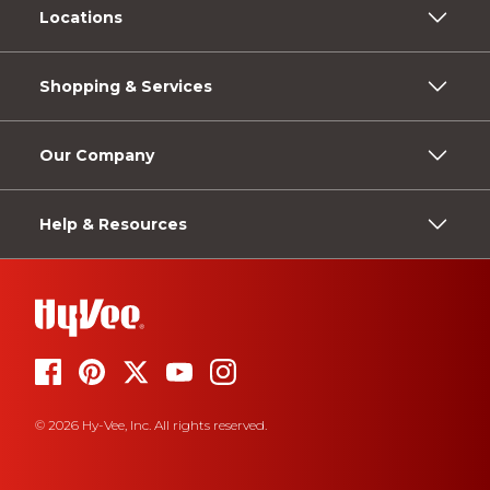
Locations
Shopping & Services
Our Company
Help & Resources
© 2026 Hy-Vee, Inc. All rights reserved.