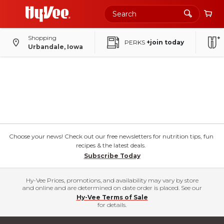
Shopping
PERKS
+join today
Urbandale, Iowa
Choose your news! Check out our free newsletters for nutrition tips, fun
recipes & the latest deals.
Subscribe Today
Hy-Vee Prices, promotions, and availability may vary by store
and online and are determined on date order is placed. See our
Hy-Vee Terms of Sale
for details.