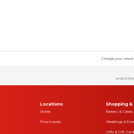
Choose your news! Ch
and online
Locations
Shopping & 
Stores
Bakery & Cakes
Pharmacies
Weddings & Eve
Gifts & Gift Card