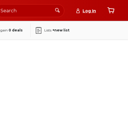
Log In
again
0
deals
Lists
+new list