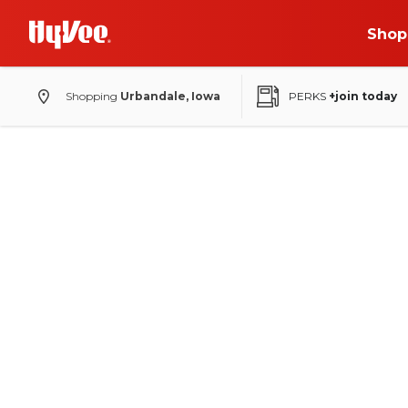
Shop
Shopping
Urbandale, Iowa
PERKS
+join today