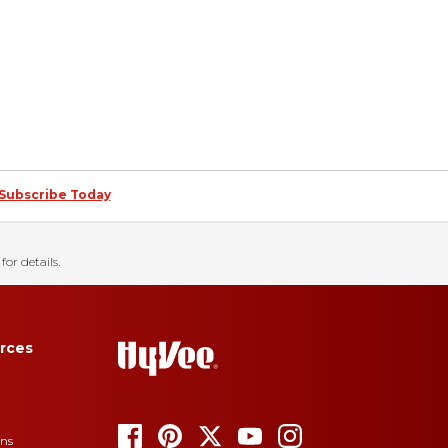
Subscribe Today
for details.
rces
ons