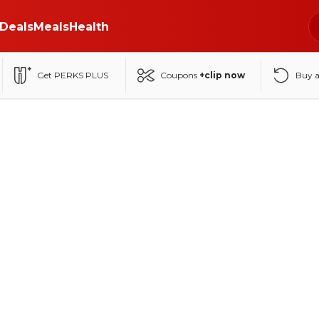
Deals
Meals
Health
Get PERKS PLUS
Coupons
+clip now
Buy 