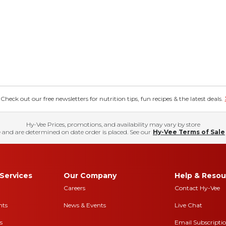
eck out our free newsletters for nutrition tips, fun recipes & the latest deals.
Hy-Vee Prices, promotions, and availability may vary by store
 and are determined on date order is placed. See our
Hy-Vee Terms of Sale
Services
Our Company
Help & Resou
Careers
Contact Hy-Vee
nts
News & Events
Live Chat
s
Email Subscripti