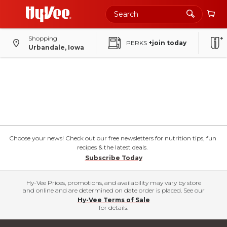
Shopping
PERKS
+join today
Urbandale, Iowa
Choose your news! Check out our free newsletters for nutrition tips, fun
recipes & the latest deals.
Subscribe Today
Hy-Vee Prices, promotions, and availability may vary by store
and online and are determined on date order is placed. See our
Hy-Vee Terms of Sale
for details.