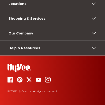
Locations
Shopping & Services
Our Company
Help & Resources
© 2026 Hy-Vee, Inc. All rights reserved.