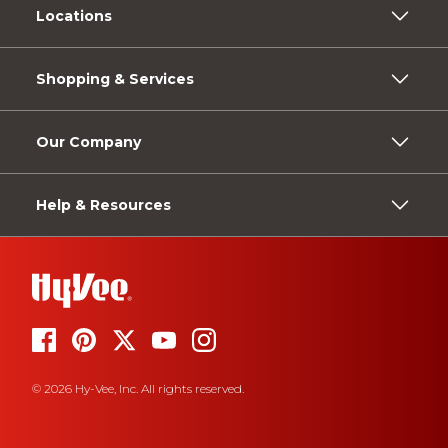
Locations
Shopping & Services
Our Company
Help & Resources
© 2026 Hy-Vee, Inc. All rights reserved.