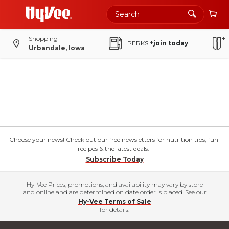
Shopping
PERKS
+join today
Urbandale, Iowa
Choose your news! Check out our free newsletters for nutrition tips, fun
recipes & the latest deals.
Subscribe Today
Hy-Vee Prices, promotions, and availability may vary by store
and online and are determined on date order is placed. See our
Hy-Vee Terms of Sale
for details.